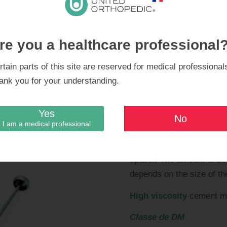
re you a healthcare professional
rtain parts of this site are reserved for medical professional
ing the hip cement spacer
Note
: bone cement and a
ank you for your understanding.
For an acetabular size o
for repeated sterilisation
not be necessary; the cho
Yes
No
of the head.
I am a medical professional
At least
two batches of 
spacer. The amount of bo
depends on the size of th
High viscosity
cement mu
Classe de DM