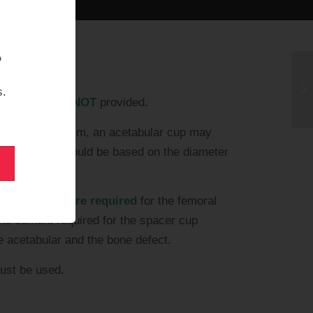
?
s.
ntibiotics are
NOT
provided.
f less than 50 mm, an acetabular cup may
ice of size should be based on the diameter
bone cement are required
for the femoral
ne cement required for the spacer cup
e acetabular and the bone defect.
st be used.