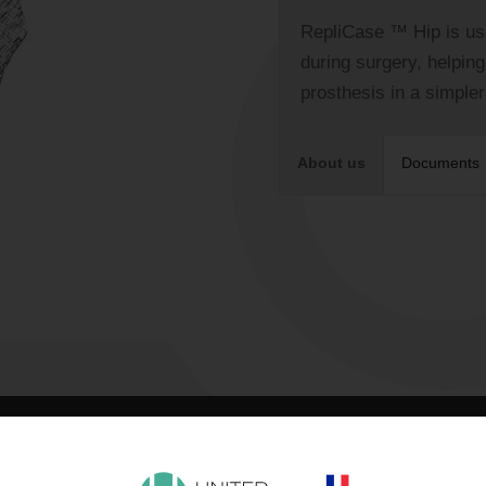
RepliCase ™ Hip is us
during surgery, helpin
prosthesis in a simple
About us
Documents
FEATURES
PROCEDURE
SPECIFICATIONS