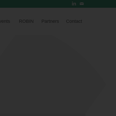
vents
ROBIN
Partners
Contact