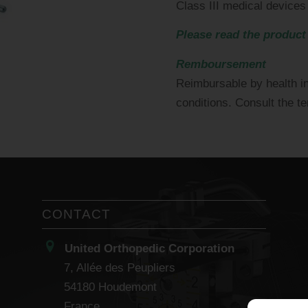
Class III medical devices
Please read the product
Remboursement
Reimbursable by health i
conditions. Consult the t
CONTACT
United Orthopedic Corporation
7, Allée des Peupliers
54180 Houdemont
France