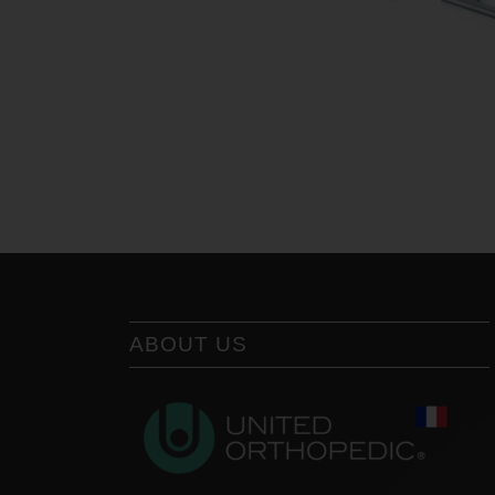
ABOUT US