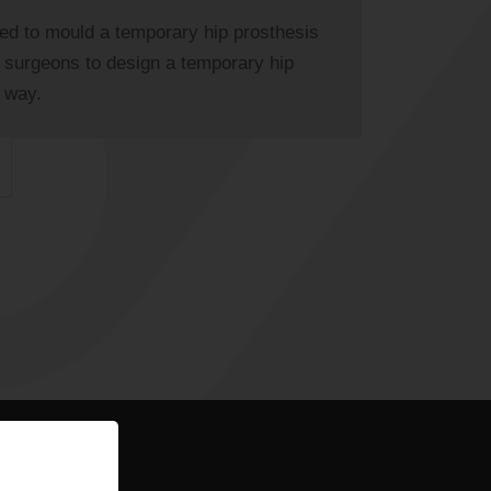
ed to mould a temporary hip prosthesis
g surgeons to design a temporary hip
r way.