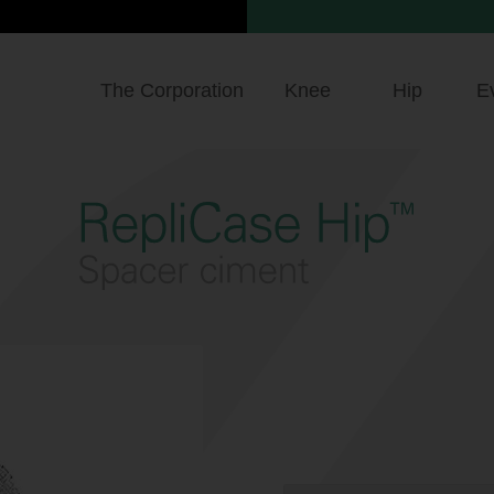
The Corporation
Knee
Hip
E