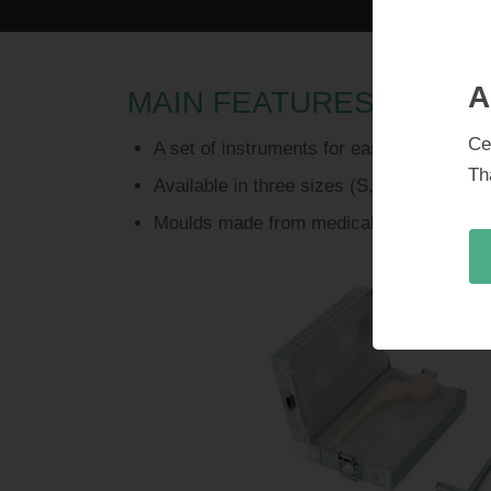
A
MAIN FEATURES
Ce
A set of instruments for easily reproduc
Th
Available in three sizes (S, M, L)
Moulds made from medical grade silicone 