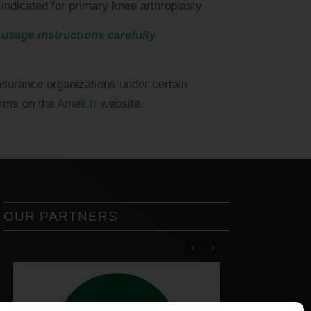
 indicated for primary knee arthroplasty
 usage instructions carefully
nsurance organizations under certain
erms on the
Ameli.fr
website.
OUR PARTNERS
Previous
Next